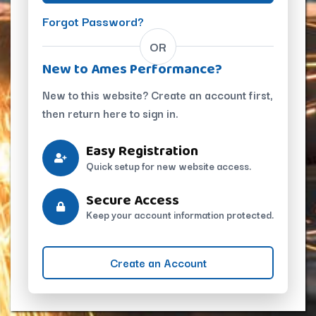
Forgot Password?
OR
New to Ames Performance?
New to this website? Create an account first,
then return here to sign in.
Easy Registration
Quick setup for new website access.
Secure Access
Keep your account information protected.
Create an Account