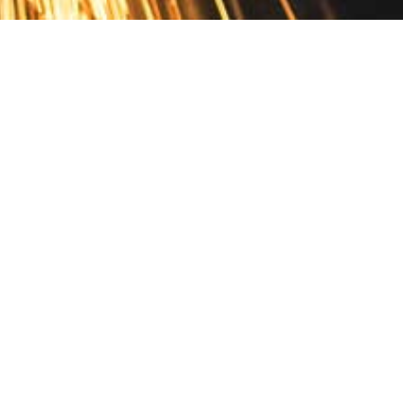
Contact
10 Pontiac Drive
PO Box 572
Spofford, NH 03462
800.421.AMES
Email Customer Service
Disclosures
Return Policy