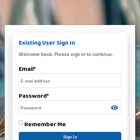
Existing User Sign In
Welcome back. Please sign in to continue.
Email
*
Password
*
Remember Me
Sign In