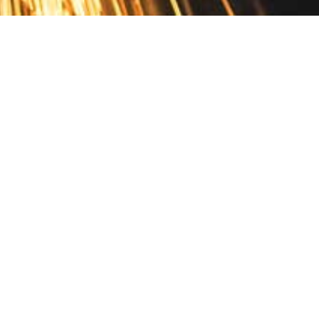
Contact
10 Pontiac Drive
PO Box 572
Spofford, NH 03462
800.421.AMES
Email Customer Service
Disclosures
Return Policy