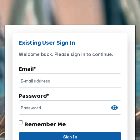
Existing User Sign In
Welcome back. Please sign in to continue.
Email
*
Password
*
Remember Me
Sign In