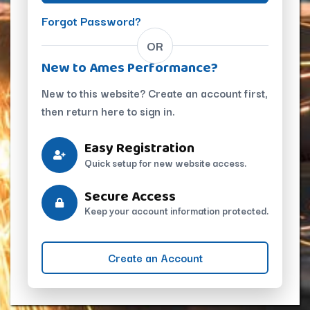
Forgot Password?
OR
New to Ames Performance?
New to this website? Create an account first,
then return here to sign in.
Easy Registration
Quick setup for new website access.
Secure Access
Keep your account information protected.
Create an Account