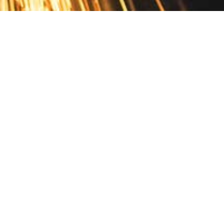
Contact
10 Pontiac Drive
PO Box 572
Spofford, NH 03462
800.421.AMES
Email Customer Service
Disclosures
Return Policy