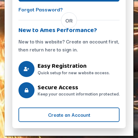
Forgot Password?
OR
New to Ames Performance?
New to this website? Create an account first,
then return here to sign in.
Easy Registration
Quick setup for new website access.
Secure Access
Keep your account information protected.
Create an Account