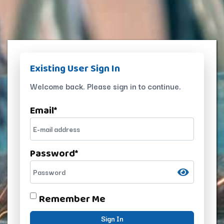
Existing User Sign In
Welcome back. Please sign in to continue.
Email
*
Password
*
Remember Me
Sign In