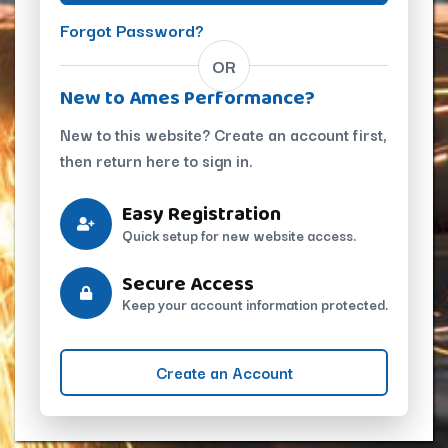
Forgot Password?
OR
New to Ames Performance?
New to this website? Create an account first,
then return here to sign in.
Easy Registration
Quick setup for new website access.
Secure Access
Keep your account information protected.
Create an Account