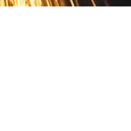
Contact
10 Pontiac Drive
PO Box 572
Spofford, NH 03462
800.421.AMES
Email Customer Service
Disclosures
Return Policy