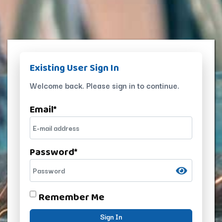
Existing User Sign In
Welcome back. Please sign in to continue.
Email
*
Password
*
Remember Me
Sign In