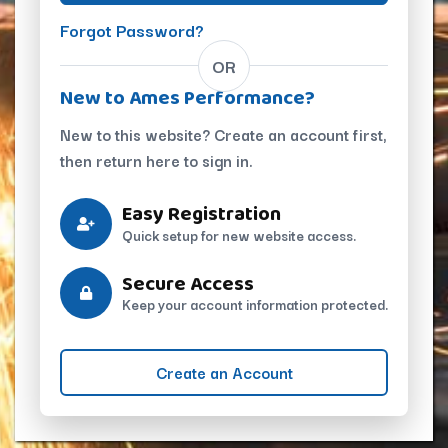
Forgot Password?
OR
New to Ames Performance?
New to this website? Create an account first,
then return here to sign in.
Easy Registration
Quick setup for new website access.
Secure Access
Keep your account information protected.
Create an Account