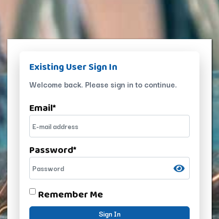
Existing User Sign In
Welcome back. Please sign in to continue.
Email
*
Password
*
Remember Me
Sign In