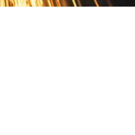
Contact
10 Pontiac Drive
PO Box 572
Spofford, NH 03462
800.421.AMES
Email Customer Service
Disclosures
Return Policy