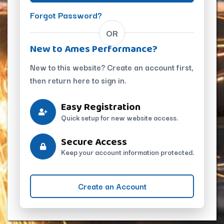
Forgot Password?
OR
New to Ames Performance?
New to this website? Create an account first,
then return here to sign in.
Easy Registration
Quick setup for new website access.
Secure Access
Keep your account information protected.
Create an Account