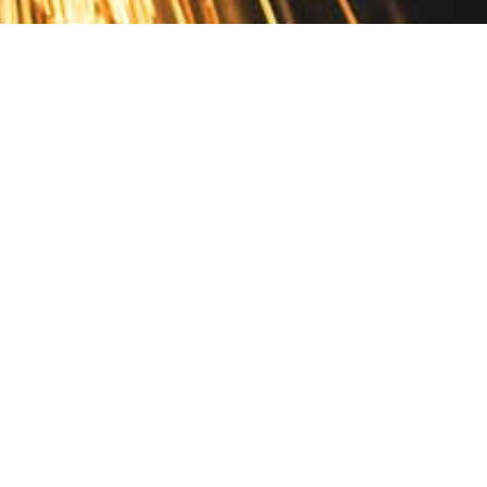
Contact
10 Pontiac Drive
PO Box 572
Spofford, NH 03462
800.421.AMES
Email Customer Service
Disclosures
Return Policy