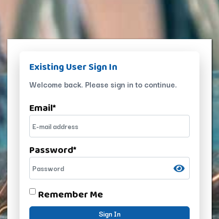
Existing User Sign In
Welcome back. Please sign in to continue.
Email
*
Password
*
Remember Me
Sign In