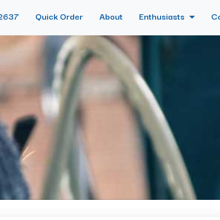
2637
Quick Order
About
Enthusiasts
C