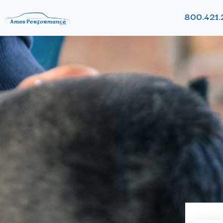
800.421.