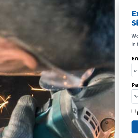
E
S
We
in 
Em
P