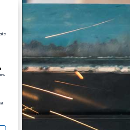
ate
n
new
nt