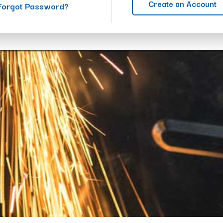
Create an Account
Forgot Password?