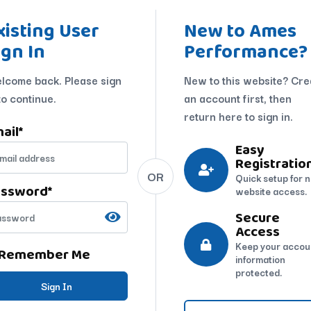
xisting User
New to Ames
ign In
Performance?
lcome back. Please sign
New to this website? Cre
to continue.
an account first, then
return here to sign in.
ail
*
Easy
Registratio
OR
Quick setup for 
assword
*
website access.
Secure
Access
Keep your accou
Remember Me
information
protected.
Sign In