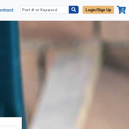
ontact
0
Login/Sign Up