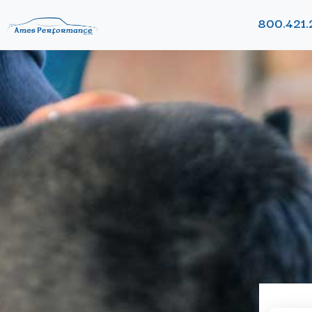
800.421.