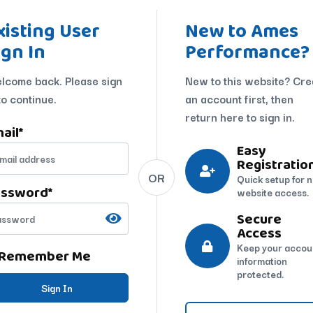
xisting User
New to Ames
ign In
Performance?
lcome back. Please sign
New to this website? Cre
to continue.
an account first, then
return here to sign in.
ail
*
Easy
Registratio
OR
Quick setup for 
assword
*
website access.
Secure
Access
Keep your accou
Remember Me
information
protected.
Sign In