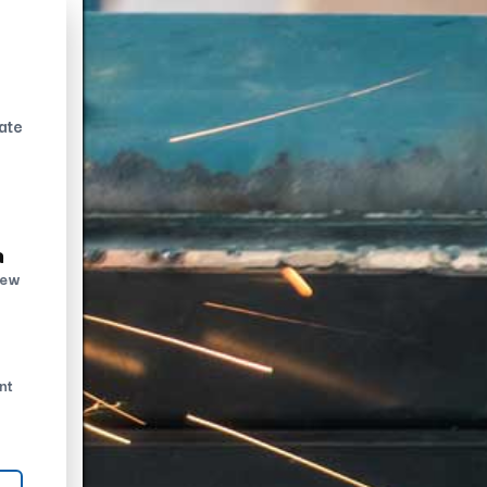
ate
n
new
nt