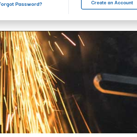
Create an Account
Forgot Password?