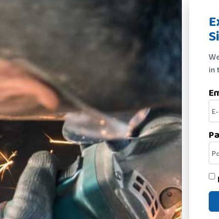
E
S
We
in 
Em
P