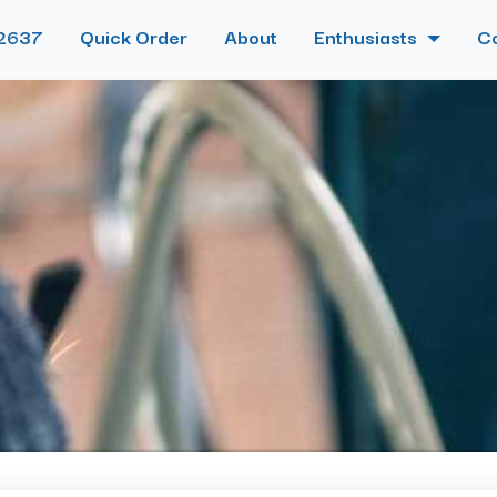
2637
Quick Order
About
Enthusiasts
C