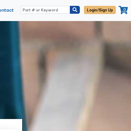
ontact
0
Login/Sign Up