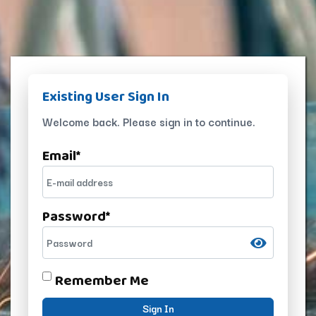
Existing User Sign In
Welcome back. Please sign in to continue.
Email
*
Password
*
Remember Me
Sign In