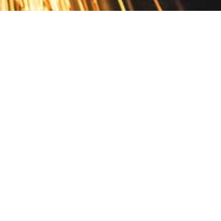
Contact
10 Pontiac Drive
PO Box 572
Spofford, NH 03462
800.421.AMES
Email Customer Service
Disclosures
Return Policy