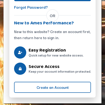
Forgot Password?
OR
New to Ames Performance?
New to this website? Create an account first,
then return here to sign in.
Easy Registration
Quick setup for new website access.
Secure Access
Keep your account information protected.
Create an Account