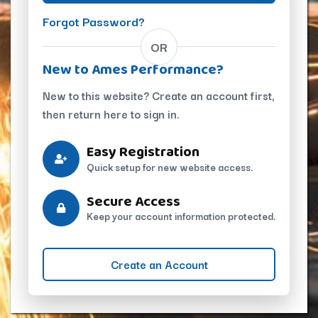
Forgot Password?
OR
New to Ames Performance?
New to this website? Create an account first,
then return here to sign in.
Easy Registration
Quick setup for new website access.
Secure Access
Keep your account information protected.
Create an Account