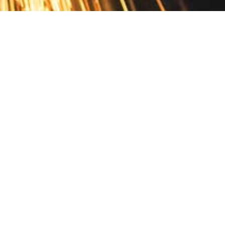
Contact
10 Pontiac Drive
PO Box 572
Spofford, NH 03462
800.421.AMES
Email Customer Service
Disclosures
Return Policy