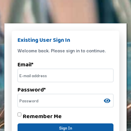
Existing User Sign In
Welcome back. Please sign in to continue.
Email
*
Password
*
Remember Me
Sign In