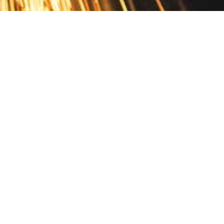
Contact
10 Pontiac Drive
PO Box 572
Spofford, NH 03462
800.421.AMES
Email Customer Service
Disclosures
Return Policy