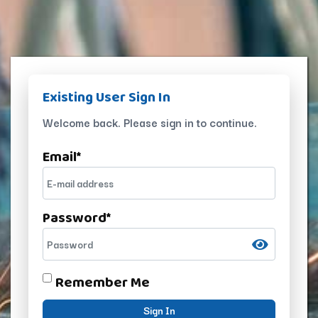
Existing User Sign In
Welcome back. Please sign in to continue.
Email
*
Password
*
Remember Me
Sign In