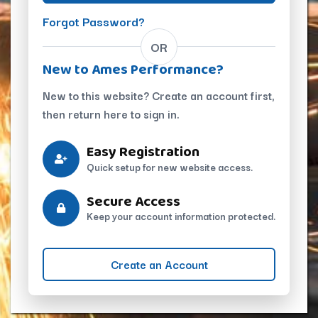
Forgot Password?
OR
New to Ames Performance?
New to this website? Create an account first,
then return here to sign in.
Easy Registration
Quick setup for new website access.
Secure Access
Keep your account information protected.
Create an Account