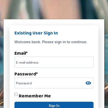
Existing User Sign In
Welcome back. Please sign in to continue.
Email
*
Password
*
Remember Me
Sign In