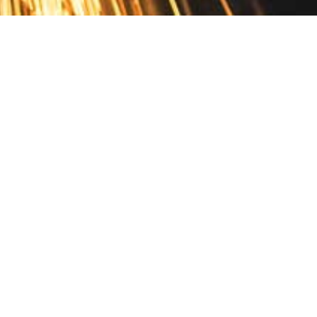
Contact
10 Pontiac Drive
PO Box 572
Spofford, NH 03462
800.421.AMES
Email Customer Service
Disclosures
Return Policy