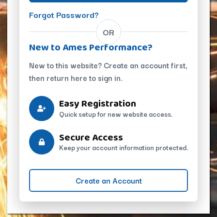
Forgot Password?
OR
New to Ames Performance?
New to this website? Create an account first,
then return here to sign in.
Easy Registration
Quick setup for new website access.
Secure Access
Keep your account information protected.
Create an Account