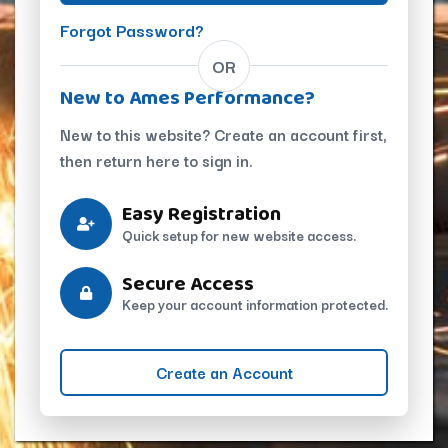
Forgot Password?
OR
New to Ames Performance?
New to this website? Create an account first,
then return here to sign in.
Easy Registration
Quick setup for new website access.
Secure Access
Keep your account information protected.
Create an Account