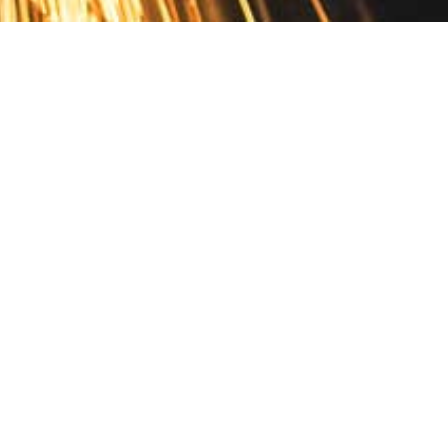
Contact
10 Pontiac Drive
PO Box 572
Spofford, NH 03462
800.421.AMES
Email Customer Service
Disclosures
Return Policy