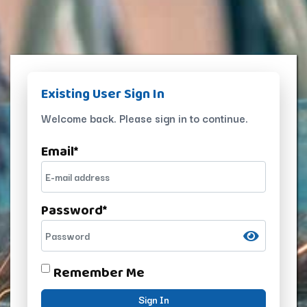
Existing User Sign In
Welcome back. Please sign in to continue.
Email
*
Password
*
Remember Me
Sign In