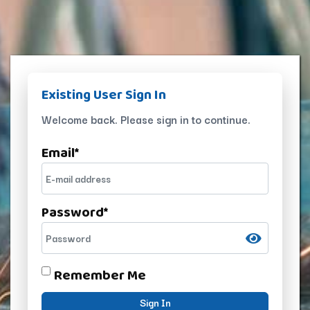
Existing User Sign In
Welcome back. Please sign in to continue.
Email
*
Password
*
Remember Me
Sign In