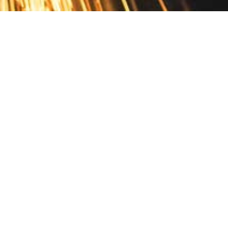
Contact
10 Pontiac Drive
PO Box 572
Spofford, NH 03462
800.421.AMES
Email Customer Service
Disclosures
Return Policy