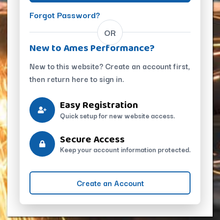
Forgot Password?
OR
New to Ames Performance?
New to this website? Create an account first,
then return here to sign in.
Easy Registration
Quick setup for new website access.
Secure Access
Keep your account information protected.
Create an Account