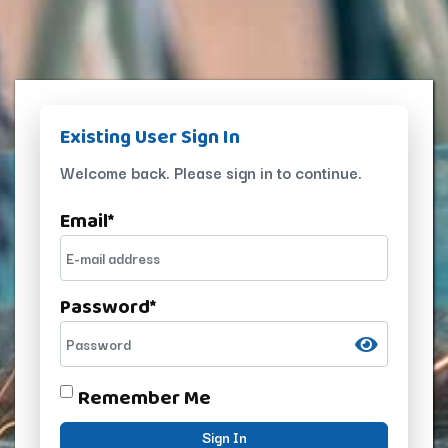
Existing User Sign In
Welcome back. Please sign in to continue.
Email
*
Password
*
Remember Me
Sign In