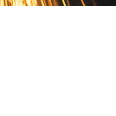
Contact
10 Pontiac Drive
PO Box 572
Spofford, NH 03462
800.421.AMES
Email Customer Service
Disclosures
Return Policy