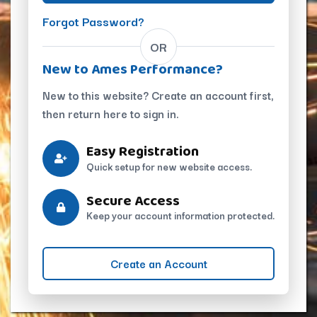
Forgot Password?
OR
New to Ames Performance?
New to this website? Create an account first,
then return here to sign in.
Easy Registration
Quick setup for new website access.
Secure Access
Keep your account information protected.
Create an Account