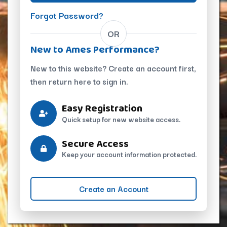
Forgot Password?
OR
New to Ames Performance?
New to this website? Create an account first,
then return here to sign in.
Easy Registration
Quick setup for new website access.
Secure Access
Keep your account information protected.
Create an Account