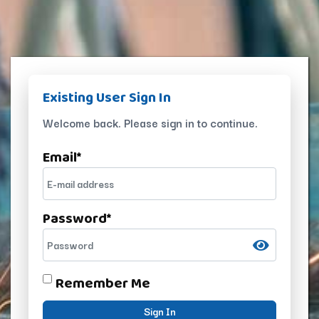
Existing User Sign In
Welcome back. Please sign in to continue.
Email
*
Password
*
Remember Me
Sign In