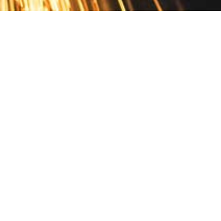
Contact
10 Pontiac Drive
PO Box 572
Spofford, NH 03462
800.421.AMES
Email Customer Service
Disclosures
Return Policy