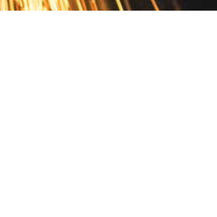
Contact
10 Pontiac Drive
PO Box 572
Spofford, NH 03462
800.421.AMES
Email Customer Service
Disclosures
Return Policy