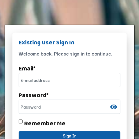
Existing User Sign In
Welcome back. Please sign in to continue.
Email
*
Password
*
Remember Me
Sign In