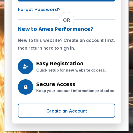
Forgot Password?
OR
New to Ames Performance?
New to this website? Create an account first,
then return here to sign in.
Easy Registration
Quick setup for new website access.
Secure Access
Keep your account information protected.
Create an Account