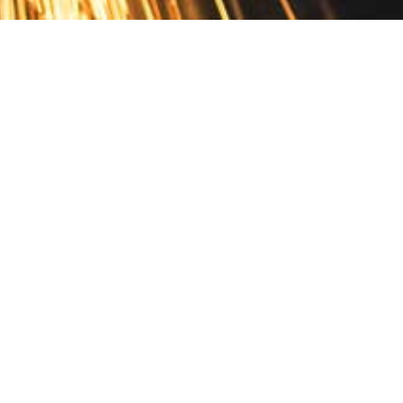
Contact
10 Pontiac Drive
PO Box 572
Spofford, NH 03462
800.421.AMES
Email Customer Service
Disclosures
Return Policy