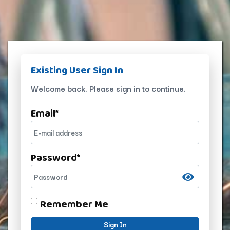
Existing User Sign In
Welcome back. Please sign in to continue.
Email
*
Password
*
Remember Me
Sign In