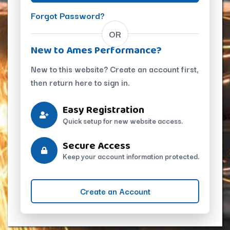
Forgot Password?
OR
New to Ames Performance?
New to this website? Create an account first,
then return here to sign in.
Easy Registration
Quick setup for new website access.
Secure Access
Keep your account information protected.
Create an Account