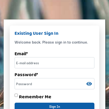
Existing User Sign In
Welcome back. Please sign in to continue.
Email
*
Password
*
Remember Me
Sign In