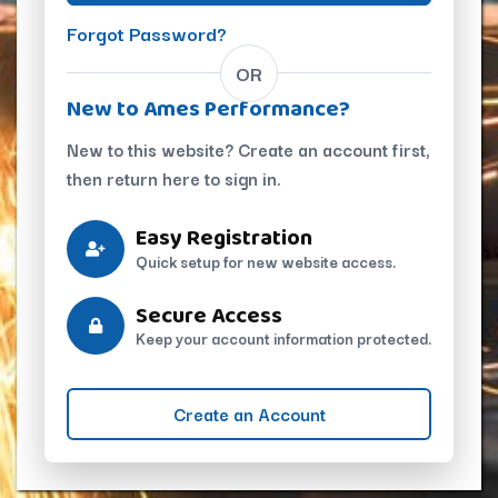
Forgot Password?
OR
New to Ames Performance?
New to this website? Create an account first,
then return here to sign in.
Easy Registration
Quick setup for new website access.
Secure Access
Keep your account information protected.
Create an Account