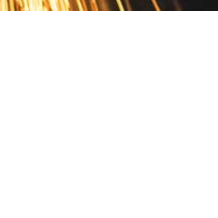
Contact
10 Pontiac Drive
PO Box 572
Spofford, NH 03462
800.421.AMES
Email Customer Service
Disclosures
Return Policy