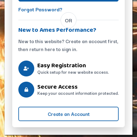
Forgot Password?
OR
New to Ames Performance?
New to this website? Create an account first,
then return here to sign in.
Easy Registration
Quick setup for new website access.
Secure Access
Keep your account information protected.
Create an Account