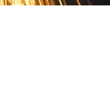
Contact
10 Pontiac Drive
PO Box 572
Spofford, NH 03462
800.421.AMES
Email Customer Service
Disclosures
Return Policy