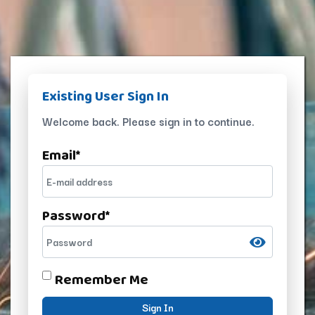
Existing User Sign In
Welcome back. Please sign in to continue.
Email
*
Password
*
Remember Me
Sign In