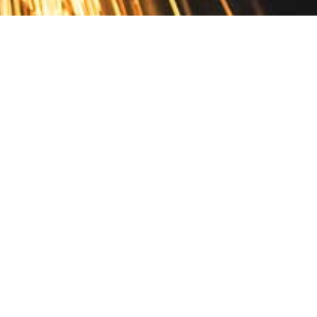
Contact
10 Pontiac Drive
PO Box 572
Spofford, NH 03462
800.421.AMES
Email Customer Service
Disclosures
Return Policy