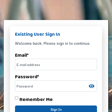
Existing User Sign In
Welcome back. Please sign in to continue.
Email
*
Password
*
Remember Me
Sign In