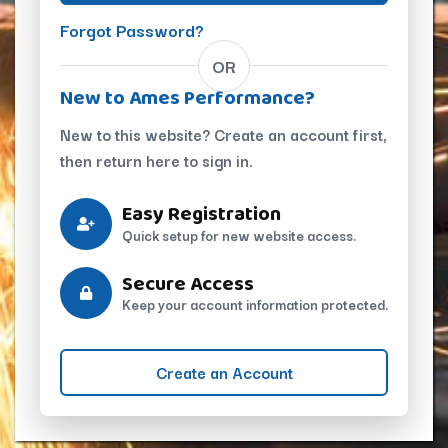
Forgot Password?
OR
New to Ames Performance?
New to this website? Create an account first,
then return here to sign in.
Easy Registration
Quick setup for new website access.
Secure Access
Keep your account information protected.
Create an Account