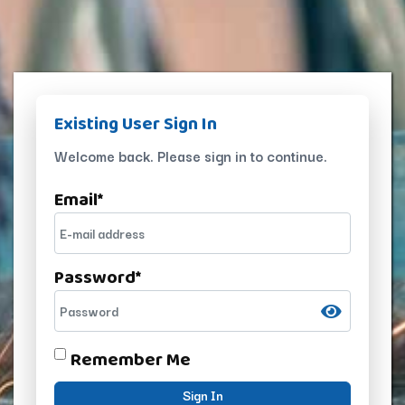
Existing User Sign In
Welcome back. Please sign in to continue.
Email
*
Password
*
Remember Me
Sign In