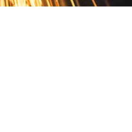
Contact
10 Pontiac Drive
PO Box 572
Spofford, NH 03462
800.421.AMES
Email Customer Service
Disclosures
Return Policy