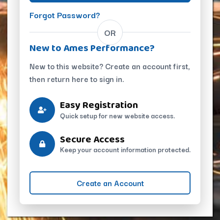
Forgot Password?
OR
New to Ames Performance?
New to this website? Create an account first,
then return here to sign in.
Easy Registration
Quick setup for new website access.
Secure Access
Keep your account information protected.
Create an Account