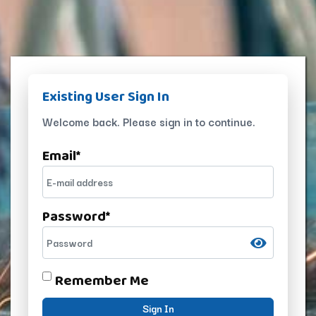
Existing User Sign In
Welcome back. Please sign in to continue.
Email
*
Password
*
Remember Me
Sign In