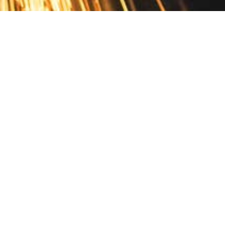
Contact
10 Pontiac Drive
PO Box 572
Spofford, NH 03462
800.421.AMES
Email Customer Service
Disclosures
Return Policy