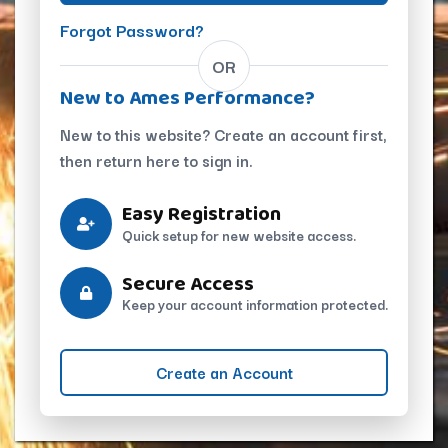
Forgot Password?
OR
New to Ames Performance?
New to this website? Create an account first,
then return here to sign in.
Easy Registration
Quick setup for new website access.
Secure Access
Keep your account information protected.
Create an Account