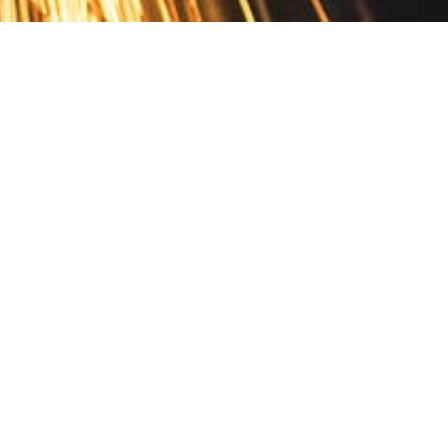
Contact
10 Pontiac Drive
PO Box 572
Spofford, NH 03462
800.421.AMES
Email Customer Service
Disclosures
Return Policy