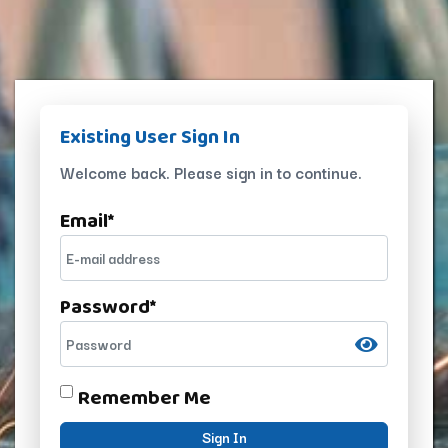
Existing User Sign In
Welcome back. Please sign in to continue.
Email
*
Password
*
Remember Me
Sign In