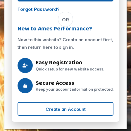
Forgot Password?
OR
New to Ames Performance?
New to this website? Create an account first,
then return here to sign in.
Easy Registration
Quick setup for new website access.
Secure Access
Keep your account information protected.
Create an Account