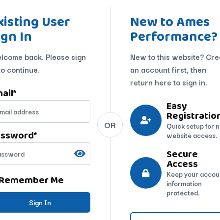
xisting User
New to Ames
ign In
Performance?
lcome back. Please sign
New to this website? Cre
to continue.
an account first, then
return here to sign in.
ail
*
Easy
Registratio
OR
Quick setup for 
assword
*
website access.
Secure
Access
Keep your accou
Remember Me
information
protected.
Sign In