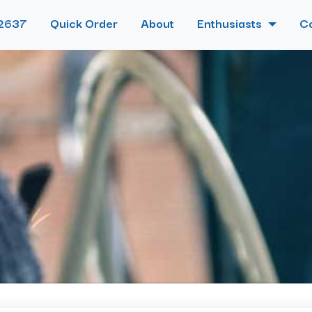
2637
Quick Order
About
Enthusiasts
C