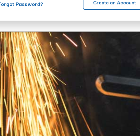
Create an Account
Forgot Password?