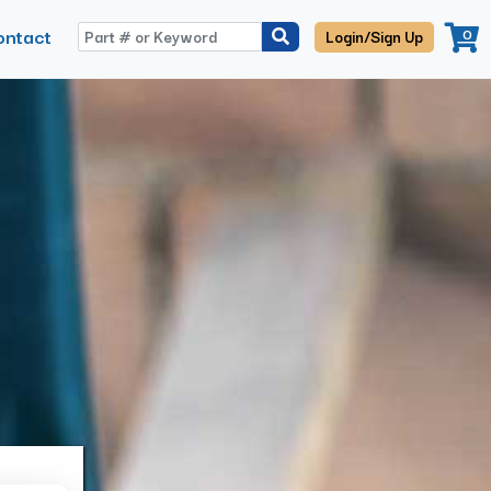
ontact
0
Login/Sign Up