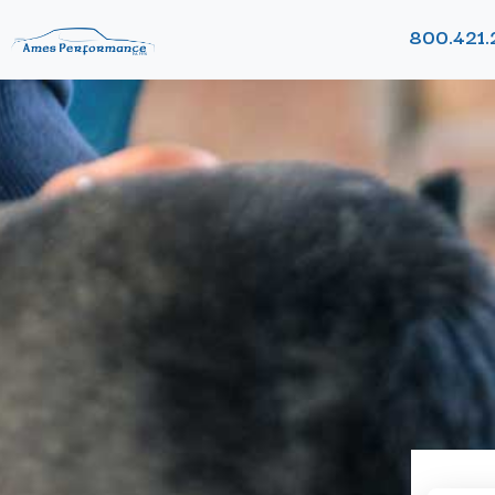
800.421.