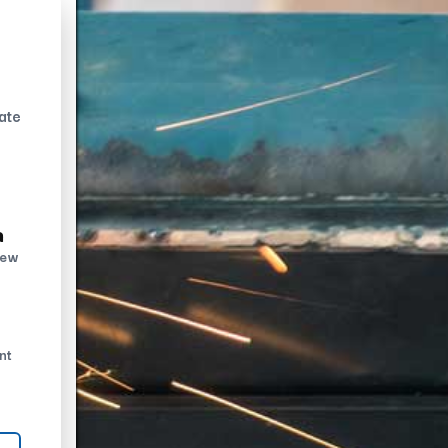
ate
n
new
nt