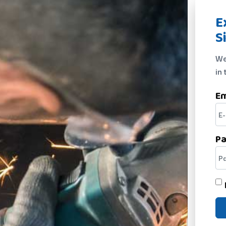
E
S
We
in 
Em
P