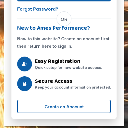
Forgot Password?
OR
New to Ames Performance?
New to this website? Create an account first,
then return here to sign in.
Easy Registration
Quick setup for new website access.
Secure Access
Keep your account information protected.
Create an Account