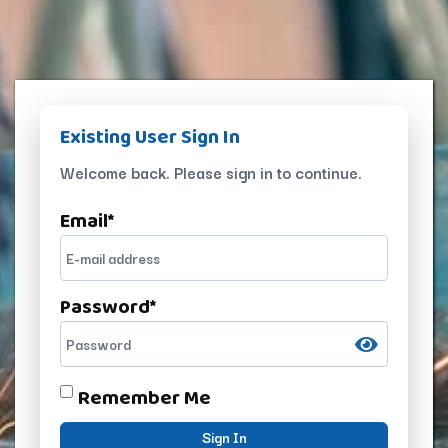
Existing User Sign In
Welcome back. Please sign in to continue.
Email
*
Password
*
Remember Me
Sign In