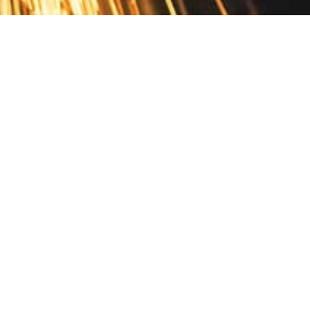
Contact
10 Pontiac Drive
PO Box 572
Spofford, NH 03462
800.421.AMES
Email Customer Service
Disclosures
Return Policy