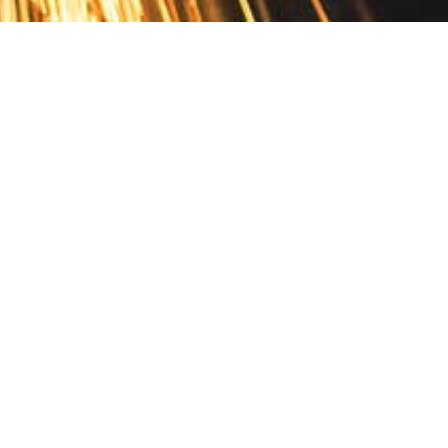
Contact
10 Pontiac Drive
PO Box 572
Spofford, NH 03462
800.421.AMES
Email Customer Service
Disclosures
Return Policy