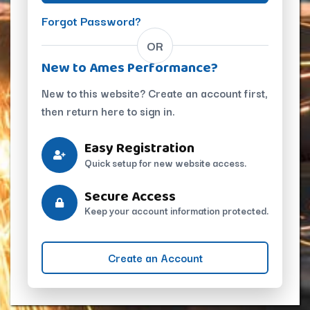
Forgot Password?
OR
New to Ames Performance?
New to this website? Create an account first,
then return here to sign in.
Easy Registration
Quick setup for new website access.
Secure Access
Keep your account information protected.
Create an Account