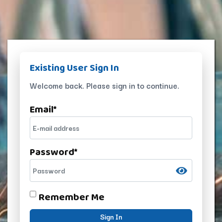
Existing User Sign In
Welcome back. Please sign in to continue.
Email
*
Password
*
Remember Me
Sign In