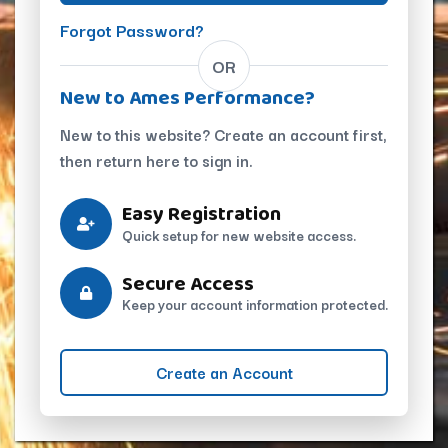
Forgot Password?
OR
New to Ames Performance?
New to this website? Create an account first,
then return here to sign in.
Easy Registration
Quick setup for new website access.
Secure Access
Keep your account information protected.
Create an Account