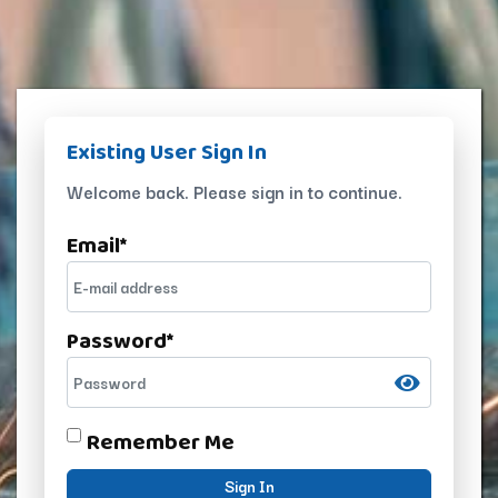
Existing User Sign In
Welcome back. Please sign in to continue.
Email
*
Password
*
Remember Me
Sign In