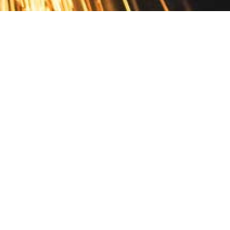
Contact
10 Pontiac Drive
PO Box 572
Spofford, NH 03462
800.421.AMES
Email Customer Service
Disclosures
Return Policy