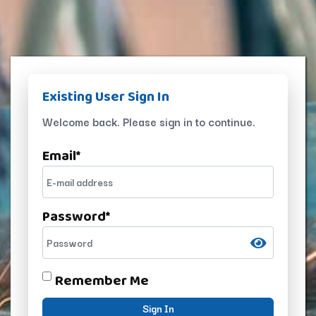
Existing User Sign In
Welcome back. Please sign in to continue.
Email
*
Password
*
Remember Me
Sign In