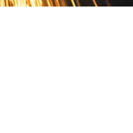
Contact
10 Pontiac Drive
PO Box 572
Spofford, NH 03462
800.421.AMES
Email Customer Service
Disclosures
Return Policy