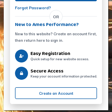
Forgot Password?
OR
New to Ames Performance?
New to this website? Create an account first,
then return here to sign in.
Easy Registration
Quick setup for new website access.
Secure Access
Keep your account information protected.
Create an Account