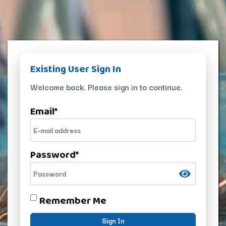
Existing User Sign In
Welcome back. Please sign in to continue.
Email
*
Password
*
Remember Me
Sign In