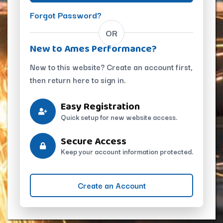
Forgot Password?
OR
New to Ames Performance?
New to this website? Create an account first,
then return here to sign in.
Easy Registration
Quick setup for new website access.
Secure Access
Keep your account information protected.
Create an Account