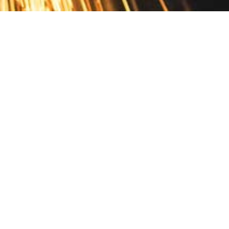
Contact
10 Pontiac Drive
PO Box 572
Spofford, NH 03462
800.421.AMES
Email Customer Service
Disclosures
Return Policy