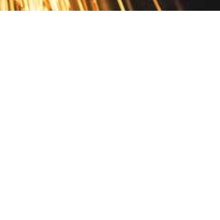
Contact
10 Pontiac Drive
PO Box 572
Spofford, NH 03462
800.421.AMES
Email Customer Service
Disclosures
Return Policy