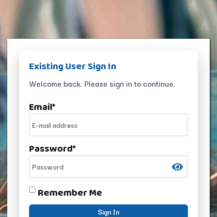
Existing User Sign In
Welcome back. Please sign in to continue.
Email
*
Password
*
Remember Me
Sign In