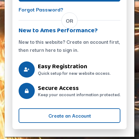
Forgot Password?
OR
New to Ames Performance?
New to this website? Create an account first,
then return here to sign in.
Easy Registration
Quick setup for new website access.
Secure Access
Keep your account information protected.
Create an Account