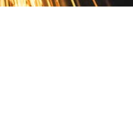
Contact
10 Pontiac Drive
PO Box 572
Spofford, NH 03462
800.421.AMES
Email Customer Service
Disclosures
Return Policy