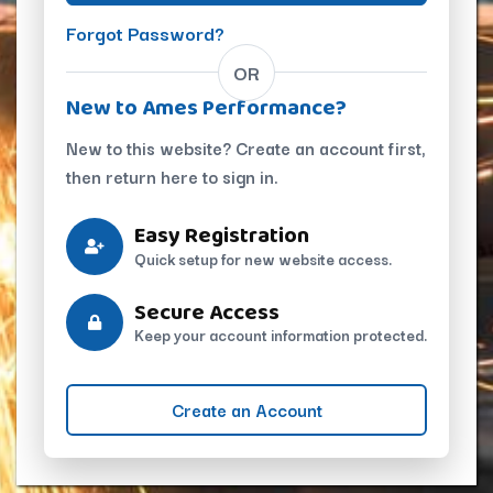
Forgot Password?
OR
New to Ames Performance?
New to this website? Create an account first,
then return here to sign in.
Easy Registration
Quick setup for new website access.
Secure Access
Keep your account information protected.
Create an Account