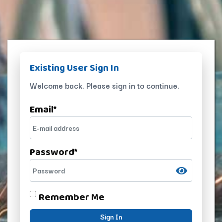
Existing User Sign In
Welcome back. Please sign in to continue.
Email
*
Password
*
Remember Me
Sign In