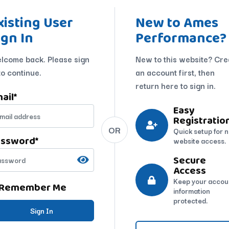
xisting User
New to Ames
ign In
Performance?
lcome back. Please sign
New to this website? Cre
to continue.
an account first, then
return here to sign in.
ail
*
Easy
Registratio
OR
Quick setup for 
assword
*
website access.
Secure
Access
Keep your accou
Remember Me
information
protected.
Sign In