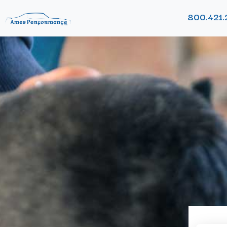
800.421.