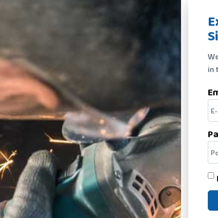
E
S
We
in 
Em
P