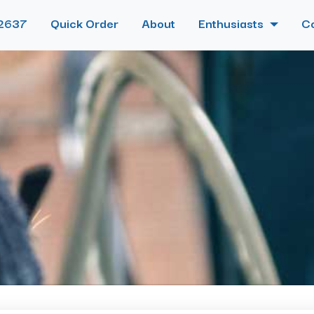
2637
Quick Order
About
Enthusiasts
C