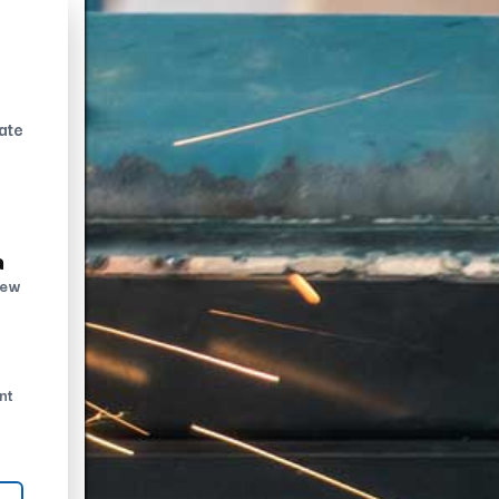
ate
n
new
nt