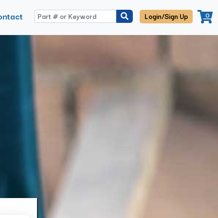
ontact
0
Login/Sign Up