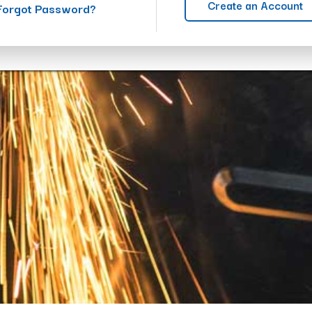
Create an Account
Forgot Password?