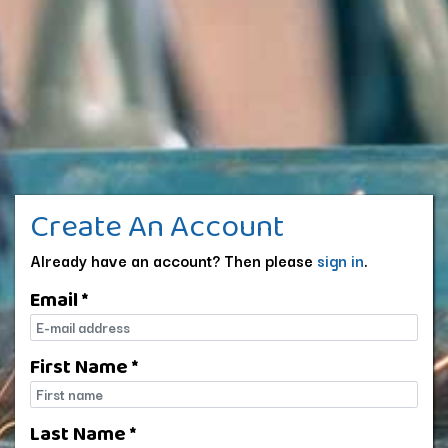
Create An Account
Already have an account? Then please
sign in
.
Email *
E-mail
First Name *
First name
Last Name *