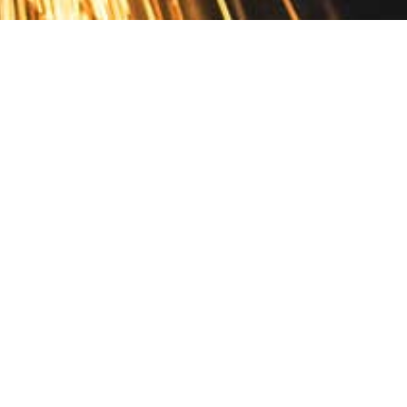
Contact
10 Pontiac Drive
PO Box 572
Spofford, NH 03462
800.421.AMES
Email Customer Service
Disclosures
Return Policy