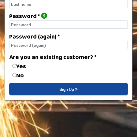
Last name
Password *
Password
Password (again) *
Password (again)
Are you an existing customer? *
Are you an existing customer?
Yes
No
Sign Up »