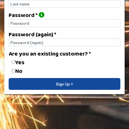
Last name
Password *
Password
Password (again) *
Password (again)
Are you an existing customer? *
Are you an existing customer?
Yes
No
Sign Up »