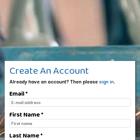
Create An Account
Already have an account? Then please
sign in
.
Email *
E-mail
First Name *
First name
Last Name *