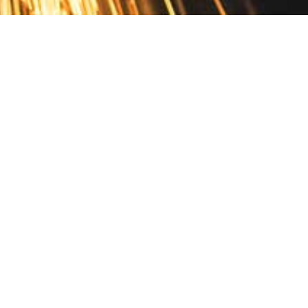
Contact
10 Pontiac Drive
PO Box 572
Spofford, NH 03462
800.421.AMES
Email Customer Service
Disclosures
Return Policy