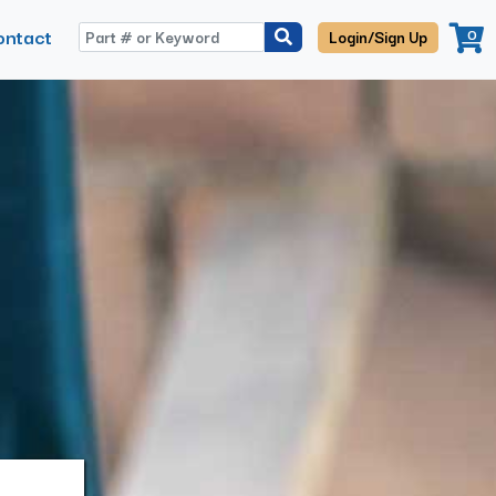
ontact
0
Login/Sign Up