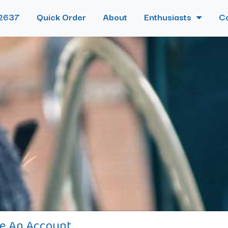
2637
Quick Order
About
Enthusiasts
C
e An Account