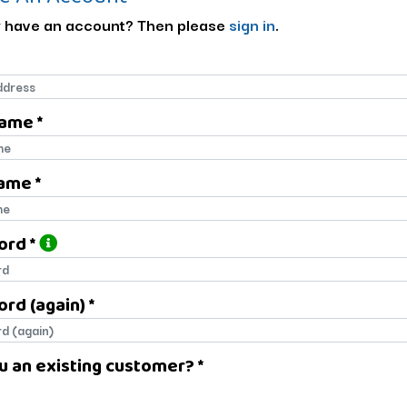
 have an account? Then please
sign in
.
Name *
name
ame *
name
ord *
ord
rd (again) *
rd (again)
u an existing customer? *
u an existing customer?