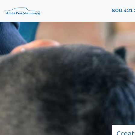
800.421.
Creat