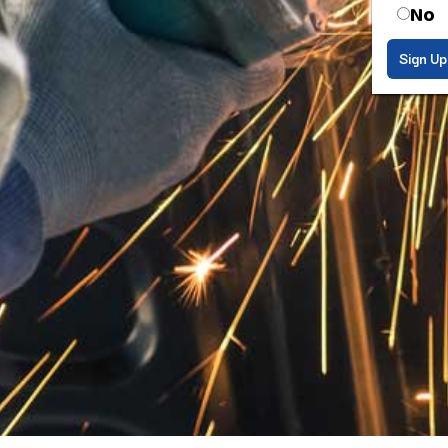
No
Sign Up