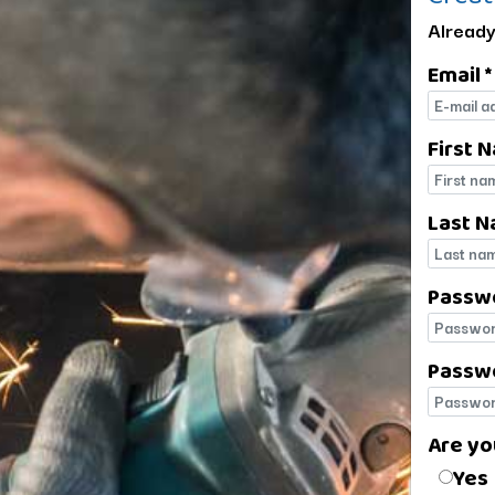
Already
Email *
E-mail
First 
First 
Last N
Last 
Passw
Passw
Passwo
Passwo
Are yo
Are yo
Yes