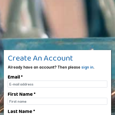
Create An Account
Already have an account? Then please
sign in
.
Email *
E-mail
First Name *
First name
Last Name *