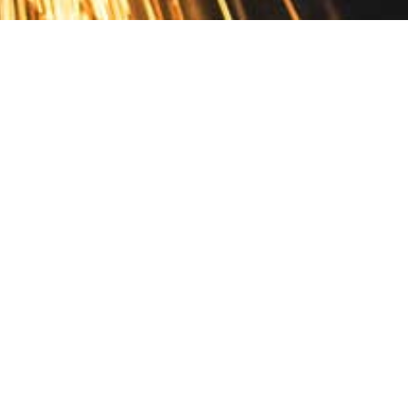
Contact
10 Pontiac Drive
PO Box 572
Spofford, NH 03462
800.421.AMES
Email Customer Service
Disclosures
Return Policy