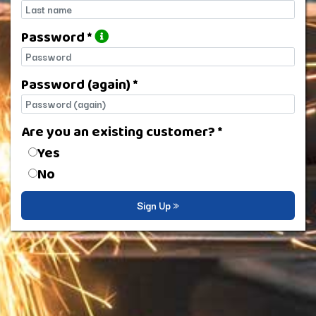
Last name
Password *
Password
Password (again) *
Password (again)
Are you an existing customer? *
Are you an existing customer?
Yes
No
Sign Up »