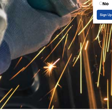
No
Sign Up