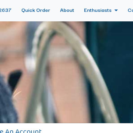
2637
Quick Order
About
Enthusiasts
C
e An Account