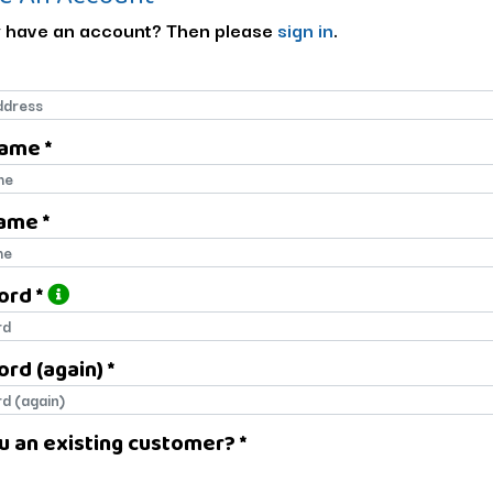
 have an account? Then please
sign in
.
Name *
name
ame *
name
ord *
ord
rd (again) *
rd (again)
u an existing customer? *
u an existing customer?