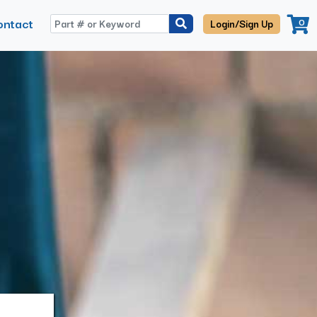
ontact
0
Login/Sign Up