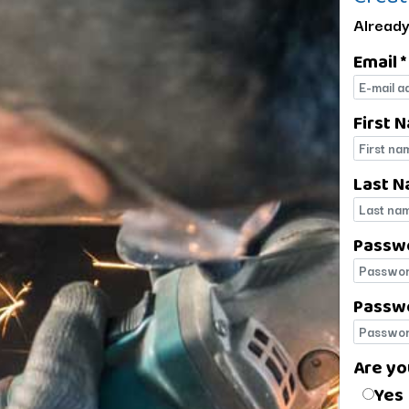
Already
Email *
E-mail
First 
First 
Last N
Last 
Passw
Passw
Passwo
Passwo
Are yo
Are yo
Yes