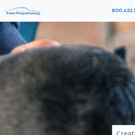
800.421.
Creat