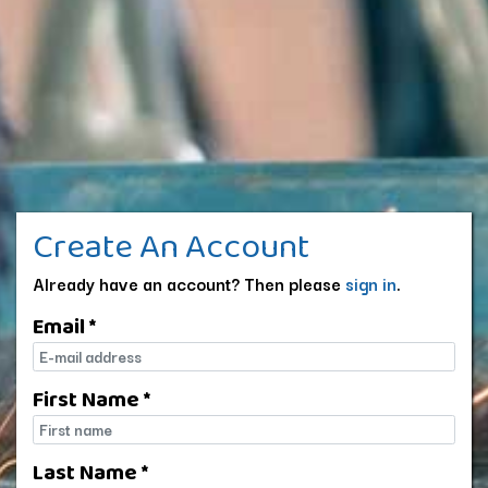
Create An Account
Already have an account? Then please
sign in
.
Email *
E-mail
First Name *
First name
Last Name *