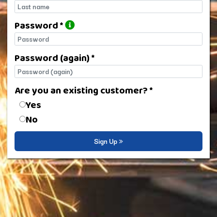
Last name
Password *
Password
Password (again) *
Password (again)
Are you an existing customer? *
Are you an existing customer?
Yes
No
Sign Up »