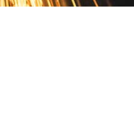
Contact
10 Pontiac Drive
PO Box 572
Spofford, NH 03462
800.421.AMES
Email Customer Service
Disclosures
Return Policy