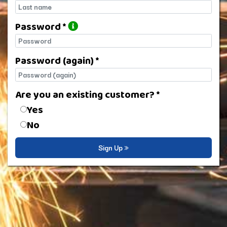
Last name
Password *
Password
Password (again) *
Password (again)
Are you an existing customer? *
Are you an existing customer?
Yes
No
Sign Up »