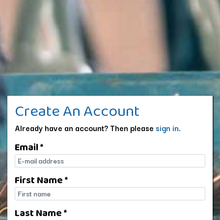
Create An Account
Already have an account? Then please
sign in
.
Email *
E-mail
First Name *
First name
Last Name *