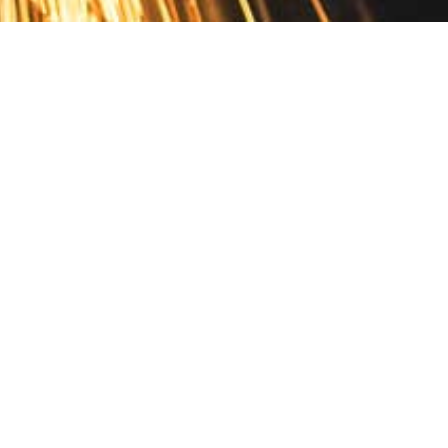
Contact
10 Pontiac Drive
PO Box 572
Spofford, NH 03462
800.421.AMES
Email Customer Service
Disclosures
Return Policy