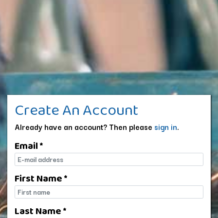
Create An Account
Already have an account? Then please
sign in
.
Email *
E-mail
First Name *
First name
Last Name *