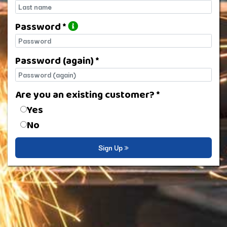
Last name
Password *
Password
Password (again) *
Password (again)
Are you an existing customer? *
Are you an existing customer?
Yes
No
Sign Up »