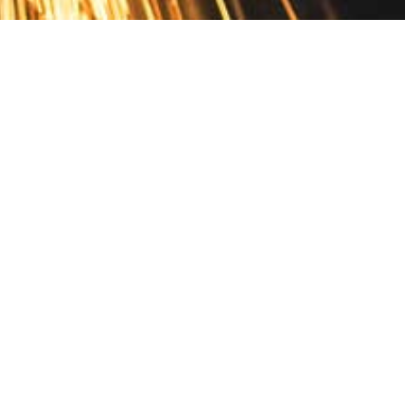
Contact
10 Pontiac Drive
PO Box 572
Spofford, NH 03462
800.421.AMES
Email Customer Service
Disclosures
Return Policy