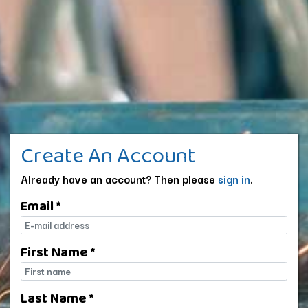
Create An Account
Already have an account? Then please
sign in
.
Email *
E-mail
First Name *
First name
Last Name *