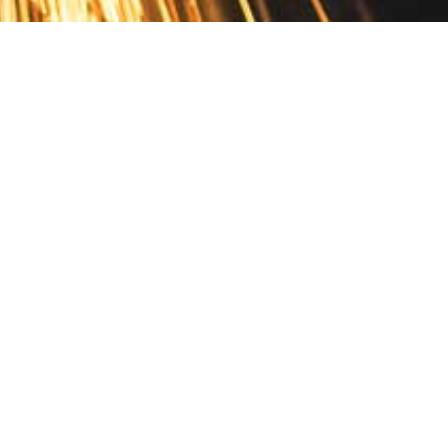
Contact
10 Pontiac Drive
PO Box 572
Spofford, NH 03462
800.421.AMES
Email Customer Service
Disclosures
Return Policy