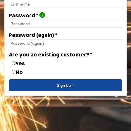
Last name
Password *
Password
Password (again) *
Password (again)
Are you an existing customer? *
Are you an existing customer?
Yes
No
Sign Up »