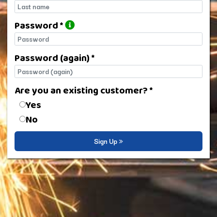
Last name
Password *
Password
Password (again) *
Password (again)
Are you an existing customer? *
Are you an existing customer?
Yes
No
Sign Up »