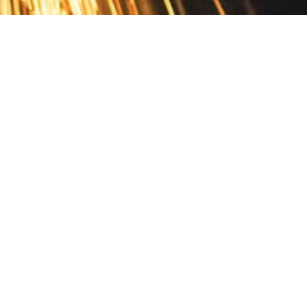
Contact
10 Pontiac Drive
PO Box 572
Spofford, NH 03462
800.421.AMES
Email Customer Service
Disclosures
Return Policy