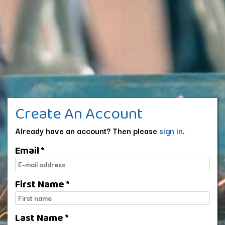
Create An Account
Already have an account? Then please
sign in
.
Email *
E-mail
First Name *
First name
Last Name *