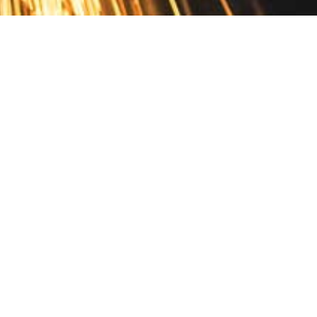
Contact
10 Pontiac Drive
PO Box 572
Spofford, NH 03462
800.421.AMES
Email Customer Service
Disclosures
Return Policy