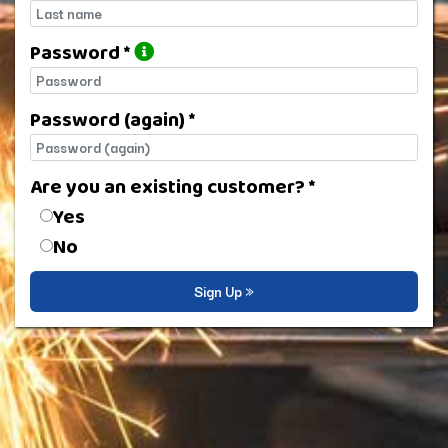
Last name
Password *
Password
Password (again) *
Password (again)
Are you an existing customer? *
Are you an existing customer?
Yes
No
Sign Up »