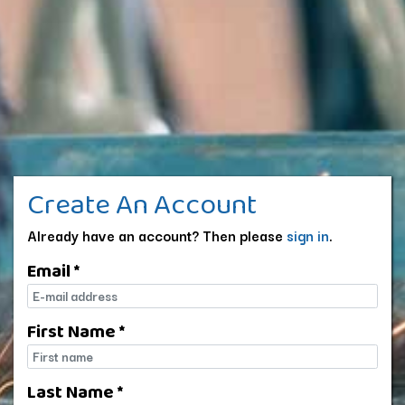
Create An Account
Already have an account? Then please
sign in
.
Email *
E-mail
First Name *
First name
Last Name *