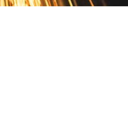
Contact
10 Pontiac Drive
PO Box 572
Spofford, NH 03462
800.421.AMES
Email Customer Service
Disclosures
Return Policy