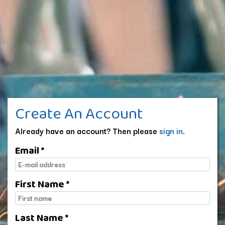
Create An Account
Already have an account? Then please
sign in
.
Email *
E-mail
First Name *
First name
Last Name *