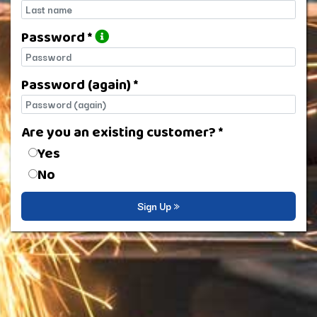
Last name
Password *
Password
Password (again) *
Password (again)
Are you an existing customer? *
Are you an existing customer?
Yes
No
Sign Up »