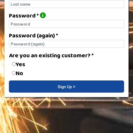
Last name
Password *
Password
Password (again) *
Password (again)
Are you an existing customer? *
Are you an existing customer?
Yes
No
Sign Up »