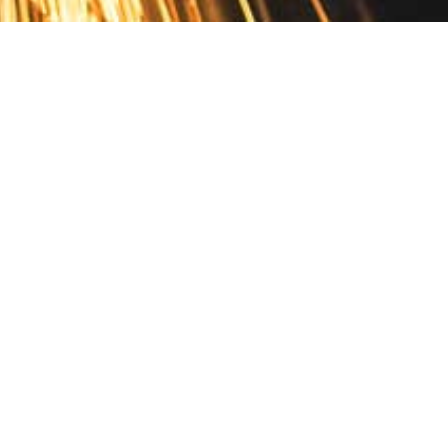
Contact
10 Pontiac Drive
PO Box 572
Spofford, NH 03462
800.421.AMES
Email Customer Service
Disclosures
Return Policy