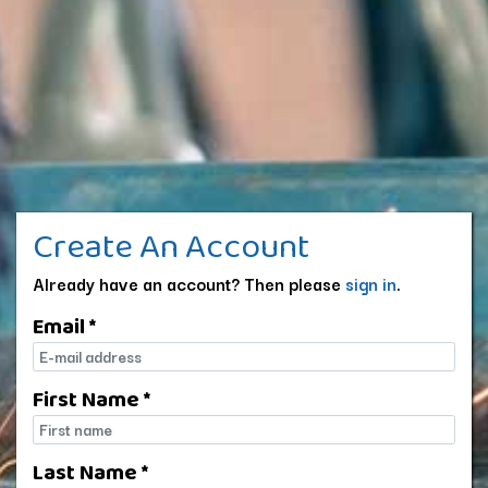
Create An Account
Already have an account? Then please
sign in
.
Email *
E-mail
First Name *
First name
Last Name *