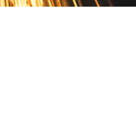
Contact
10 Pontiac Drive
PO Box 572
Spofford, NH 03462
800.421.AMES
Email Customer Service
Disclosures
Return Policy