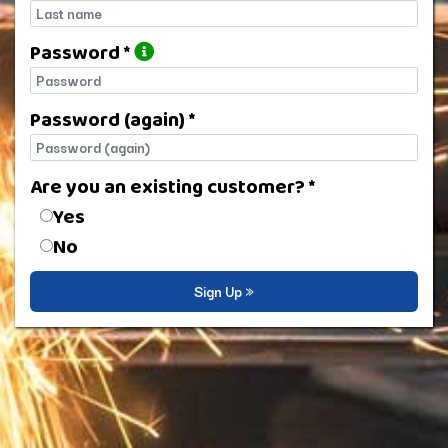
Last name
Password *
Password
Password (again) *
Password (again)
Are you an existing customer? *
Are you an existing customer?
Yes
No
Sign Up »