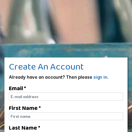
Create An Account
Already have an account? Then please
sign in
.
Email *
E-mail
First Name *
First name
Last Name *