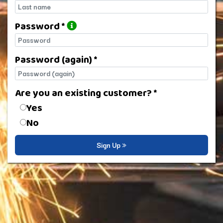
Last name
Password *
Password
Password (again) *
Password (again)
Are you an existing customer? *
Are you an existing customer?
Yes
No
Sign Up »