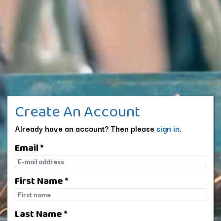
Create An Account
Already have an account? Then please
sign in
.
Email *
E-mail
First Name *
First name
Last Name *