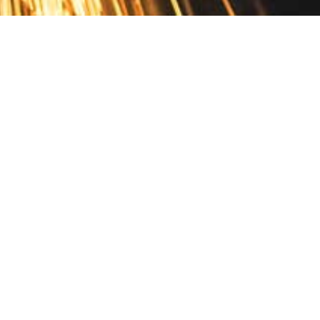
Contact
10 Pontiac Drive
PO Box 572
Spofford, NH 03462
800.421.AMES
Email Customer Service
Disclosures
Return Policy