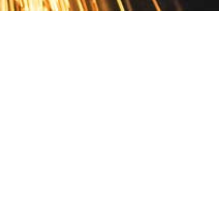
Contact
10 Pontiac Drive
PO Box 572
Spofford, NH 03462
800.421.AMES
Email Customer Service
Disclosures
Return Policy