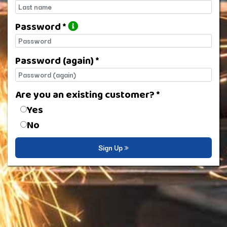
Last name
Password *
Password
Password (again) *
Password (again)
Are you an existing customer? *
Are you an existing customer?
Yes
No
Sign Up »