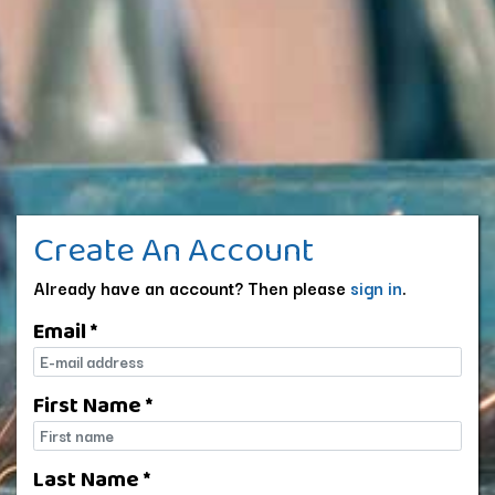
Create An Account
Already have an account? Then please
sign in
.
Email *
E-mail
First Name *
First name
Last Name *