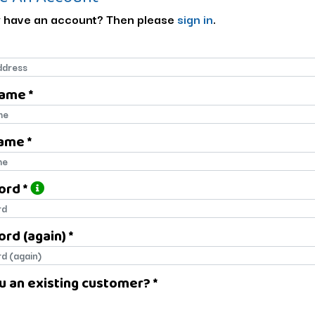
 have an account? Then please
sign in
.
Name *
name
ame *
name
ord *
ord
rd (again) *
rd (again)
u an existing customer? *
u an existing customer?