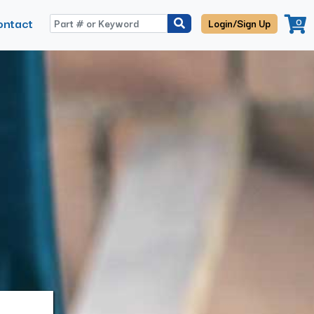
ontact
0
Login/Sign Up