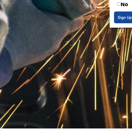
No
Sign Up