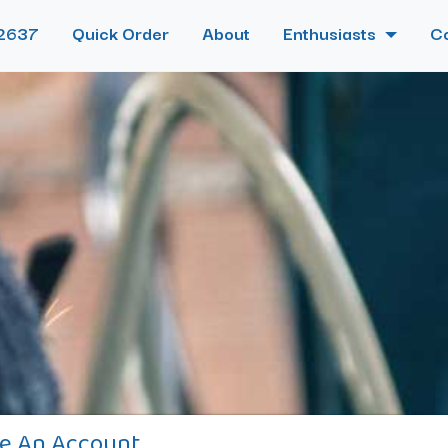
2637
Quick Order
About
Enthusiasts
C
e An Account