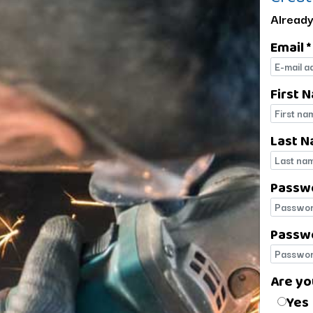
Already
Email *
E-mail
First 
First 
Last N
Last 
Passw
Passw
Passwo
Passwo
Are yo
Are yo
Yes