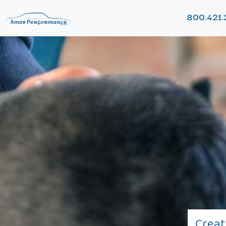
800.421.
Creat